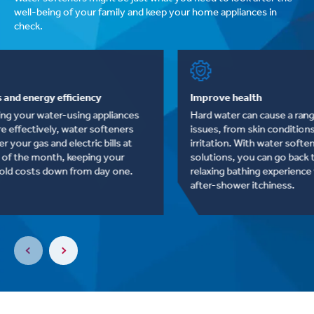
well-being of your family and keep your home appliances in
check.
Savings and energy efficiency
Improve heal
By helping your water-using appliances
Hard water ca
run more effectively, water softeners
issues, from s
can lower your gas and electric bills at
irritation. Wi
the end of the month, keeping your
solutions, yo
household costs down from day one.
relaxing bath
after-shower 