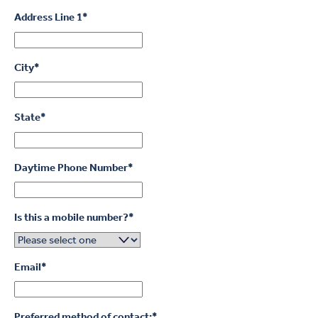
Address Line 1
*
City
*
State
*
Daytime Phone Number
*
Is this a mobile number?
*
Email
*
Preferred method of contact:
*