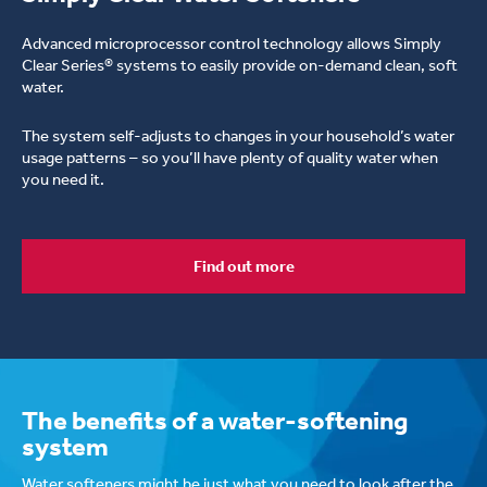
Advanced microprocessor control technology allows Simply
Clear Series® systems to easily provide on-demand clean, soft
water.
The system self-adjusts to changes in your household’s water
usage patterns – so you’ll have plenty of quality water when
you need it.
Find out more
Simply Clear RC
Complete Care Series Softeners
The benefits of a water-softening
system
Water softeners might be just what you need to look after the