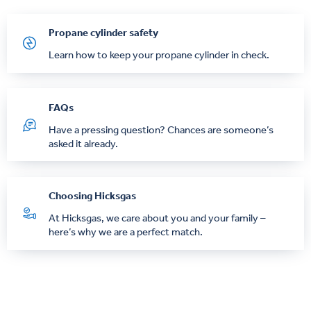
Propane cylinder safety
Learn how to keep your propane cylinder in check.
FAQs
Have a pressing question? Chances are someone’s
asked it already.
Choosing Hicksgas
At Hicksgas, we care about you and your family –
here’s why we are a perfect match.