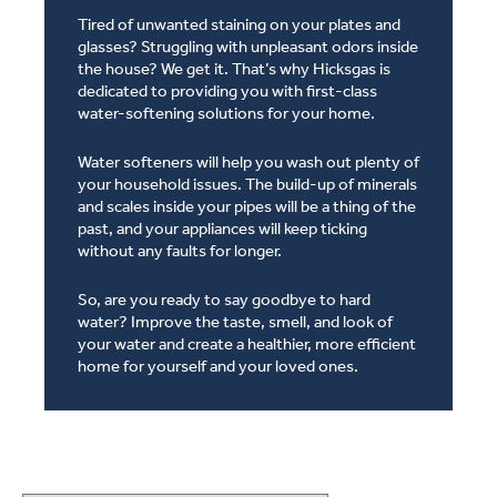
Tired of unwanted staining on your plates and
glasses? Struggling with unpleasant odors inside
the house? We get it. That’s why Hicksgas is
dedicated to providing you with first-class
water-softening solutions for your home.
Water softeners will help you wash out plenty of
your household issues. The build-up of minerals
and scales inside your pipes will be a thing of the
past, and your appliances will keep ticking
without any faults for longer.
So, are you ready to say goodbye to hard
water? Improve the taste, smell, and look of
your water and create a healthier, more efficient
home for yourself and your loved ones.