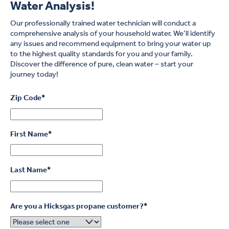
Water Analysis!
What’s more, soft water allows soap and detergents to dissolve
better, so you won’t need to use them as much each time you
Our professionally trained water technician will conduct a
clean the dishes or turn on the washing machine.
comprehensive analysis of your household water. We’ll identify
any issues and recommend equipment to bring your water up
to the highest quality standards for you and your family.
Discover the difference of pure, clean water – start your
journey today!
Zip Code
*
First Name
*
Last Name
*
Are you a Hicksgas propane customer?
*