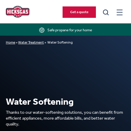
Get a quote
Safe propane for your home
Home
»
Water Treatment
»
Water Softening
Water Softening
Thanks to our water-softening solutions, you can benefit from
efficient appliances, more affordable bills, and better water
quality.