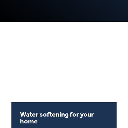
Water softening for your
water sofeting v2
home