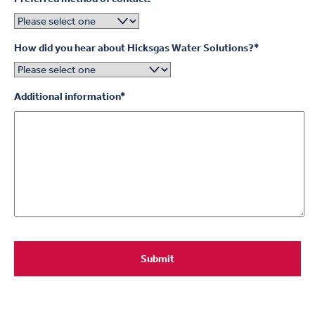
How did you hear about Hicksgas Water Solutions?
*
Additional information
*
Submit