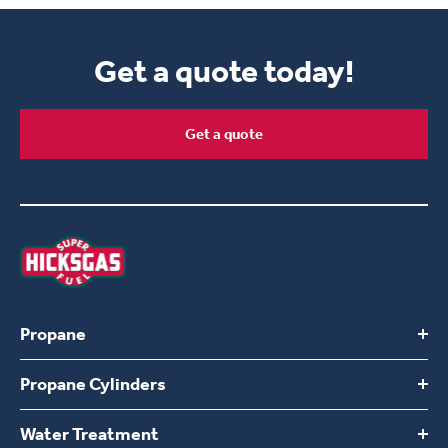
Get a quote today!
Get a quote
Propane
Propane Cylinders
Switch to Hicksgas
Build Your Own Plan
Water Treatment
Find a location