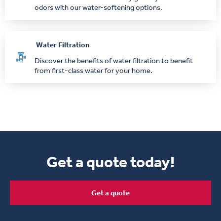
odors with our water-softening options.
Water Filtration
Discover the benefits of water filtration to benefit
from first-class water for your home.
Get a quote today!
Get a quote