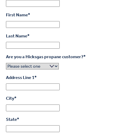
First Name
*
Last Name
*
Are you a Hicksgas propane customer?
*
Address Line 1
*
City
*
State
*