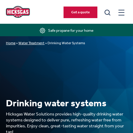
Get a quote
Safe propane for your home
Home
»
Water Treatment
»
Drinking Water Systems
Drinking water systems
Hicksgas Water Solutions provides high-quality drinking water
systems designed to deliver pure, refreshing water free from
impurities. Enjoy clean, great-tasting water straight from your
tap!