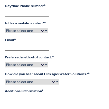
Daytime Phone Number
*
Is this a mobile number?
*
Email
*
Preferred method of contact:
*
How did you hear about Hicksgas Water Solutions?
*
Additional information
*