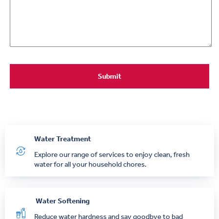
Submit
Water Treatment
Explore our range of services to enjoy clean, fresh
water for all your household chores.
Water Softening
Reduce water hardness and say goodbye to bad