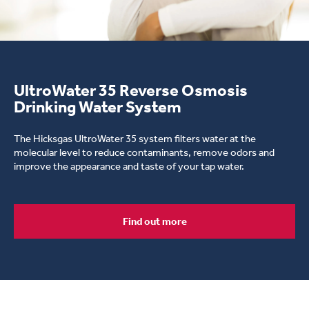
young woman drinking water
UltroWater 35 Reverse Osmosis
Drinking Water System
The Hicksgas UltroWater 35 system filters water at the
molecular level to reduce contaminants, remove odors and
improve the appearance and taste of your tap water.
Find out more
Interflo Drinking Water System