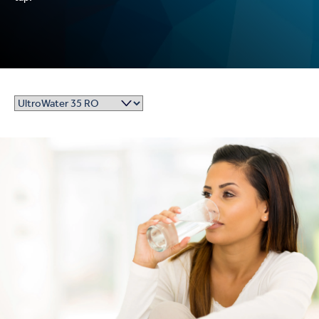
UltroWater 35 Reverse Osmosis Drinking Water System