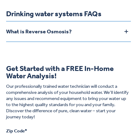
Drinking water systems FAQs
What is Reverse Osmosis?
To
Reverse Osmosis is the process in which water is forced by
pressure against a very special plastic material called
semipermeable membrane. The unique properties of this
membrane allow water molecules to pass through while the
Get Started with a FREE In-Home
dissolved mineral salts or total dissolved solids (TDS) and
Water Analysis!
virtually all particulate matter, even viruses, are left behind. Find
out more
here
.
Our professionally trained water technician will conduct a
comprehensive analysis of your household water. We’ll identify
any issues and recommend equipment to bring your water up
to the highest quality standards for you and your family.
Discover the difference of pure, clean water – start your
journey today!
Zip Code
*