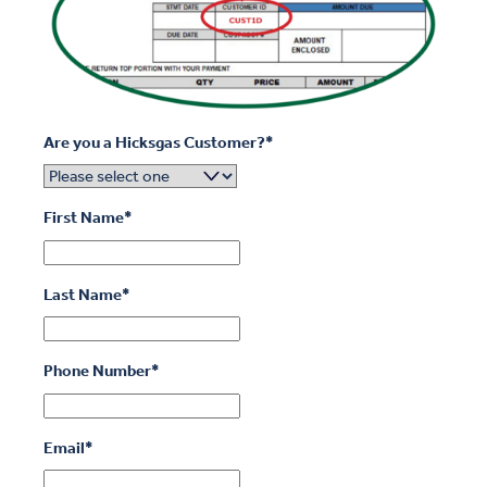
Are you a Hicksgas Customer?
*
First Name
*
Last Name
*
Phone Number
*
Email
*