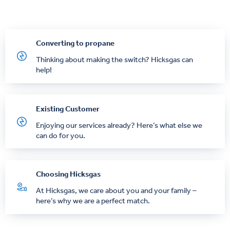
Converting to propane
Thinking about making the switch? Hicksgas can
help!
Existing Customer
Enjoying our services already? Here’s what else we
can do for you.
Choosing Hicksgas
At Hicksgas, we care about you and your family –
here’s why we are a perfect match.