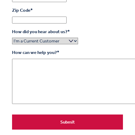
Zip Code
*
How did you hear about us?
*
How can we help you?
*
Submit