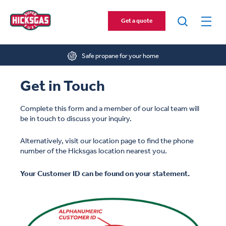
Get a quote
Home
»
Contact Us
Safe propane for your home
Get in Touch
Complete this form and a member of our local team will
be in touch to discuss your inquiry.
Alternatively, visit our location page to find the phone
number of the Hicksgas location nearest you.
Your Customer ID can be found on your statement.