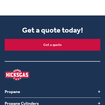
Get a quote today!
Get a quote
Propane
Propane Cylinders
Switch to Hicksgas