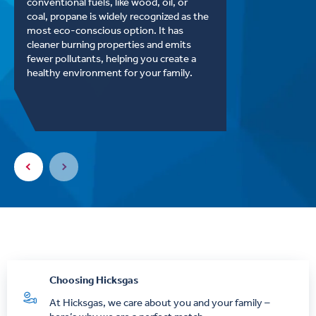
conventional fuels, like wood, oil, or
coal, propane is widely recognized as the
most eco-conscious option. It has
cleaner burning properties and emits
fewer pollutants, helping you create a
healthy environment for your family.
Choosing Hicksgas
At Hicksgas, we care about you and your family –