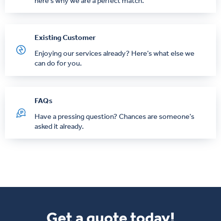
here’s why we are a perfect match.
Existing Customer
Enjoying our services already? Here’s what else we
can do for you.
FAQs
Have a pressing question? Chances are someone’s
asked it already.
Get a quote today!