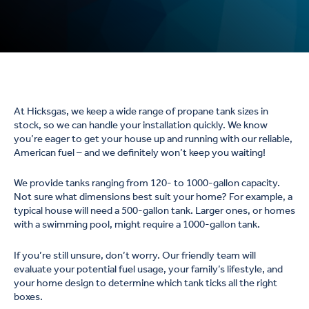
At Hicksgas, we keep a wide range of propane tank sizes in
stock, so we can handle your installation quickly. We know
you’re eager to get your house up and running with our reliable,
American fuel – and we definitely won’t keep you waiting!
We provide tanks ranging from 120- to 1000-gallon capacity.
Not sure what dimensions best suit your home? For example, a
typical house will need a 500-gallon tank. Larger ones, or homes
with a swimming pool, might require a 1000-gallon tank.
If you’re still unsure, don’t worry. Our friendly team will
evaluate your potential fuel usage, your family’s lifestyle, and
your home design to determine which tank ticks all the right
boxes.