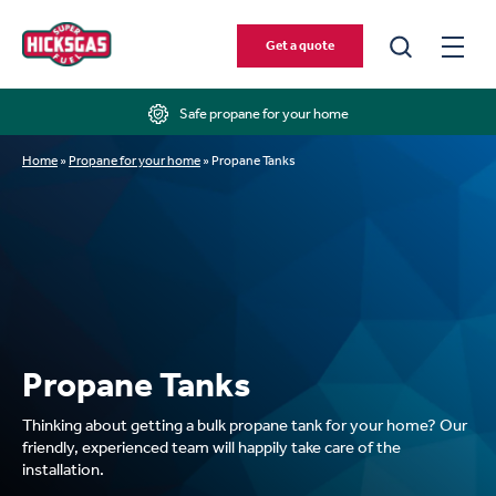
Get a quote
Safe propane for your home
Home
»
Propane for your home
»
Propane Tanks
Propane Tanks
Thinking about getting a bulk propane tank for your home? Our
friendly, experienced team will happily take care of the
installation.