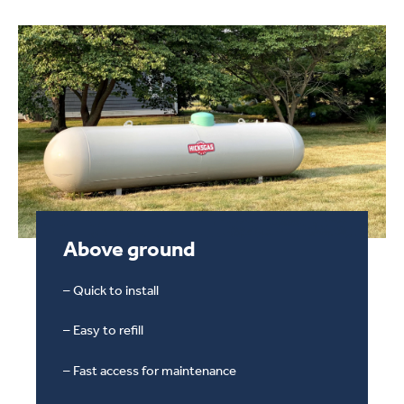
Above ground
Above Ground Propane Tank
– Quick to install
– Easy to refill
– Fast access for maintenance