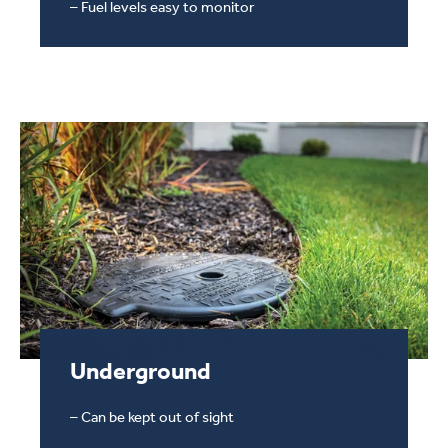
– Fuel levels easy to monitor
Underground
Underground Propane Tank
– Can be kept out of sight