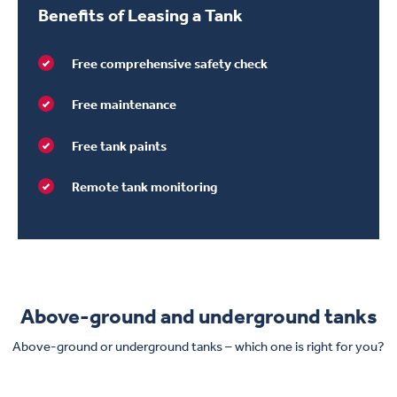
Benefits of Leasing a Tank
Free comprehensive safety check
Free maintenance
Free tank paints
Remote tank monitoring
Above-ground and underground tanks
Above-ground or underground tanks – which one is right for you?