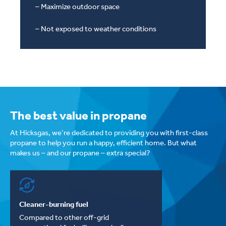
– Maximize outdoor space
– Not exposed to weather conditions
The best value in propane
At Hicksgas, we’re dedicated to providing you with first-class
propane to help you run a happy, efficient home. But what
makes us – and our propane – extra special?
Cleaner-burning fuel
Compared to other off-grid