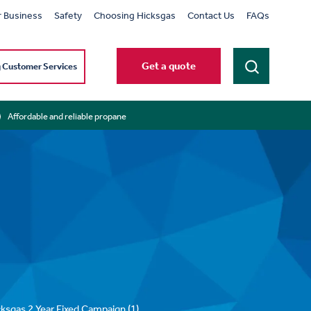
r Business
Safety
Choosing Hicksgas
Contact Us
FAQs
Get a quote
g Customer Services
Affordable and reliable propane