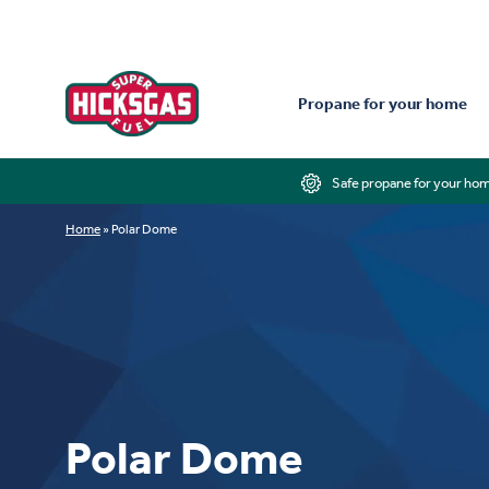
Propane for your home
Safe propane for your ho
Home
»
Polar Dome
Polar Dome