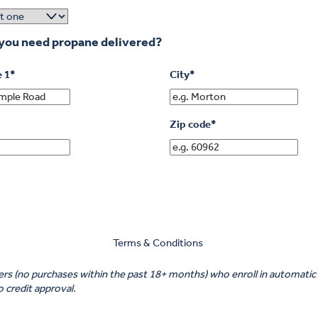
you need propane delivered?
e 1
*
City
*
Zip code
*
Terms & Conditions
omers (no purchases within the past 18+ months) who enroll in automa
to credit approval.