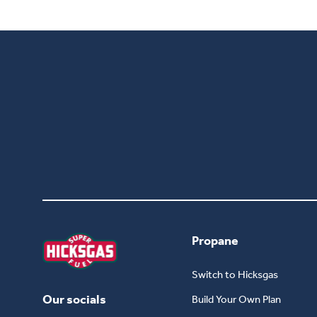
Propane
Switch to Hicksgas
Our socials
Build Your Own Plan