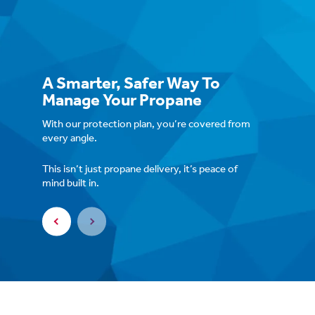
A Smarter, Safer Way To
Manage Your Propane
2-Year Fixed Price
With our protection plan, you’re covered from
No seasonal spikes or suprise bills.
every angle.
This isn’t just propane delivery, it’s peace of
mind built in.