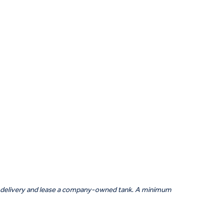
tic delivery and lease a company-owned tank. A minimum