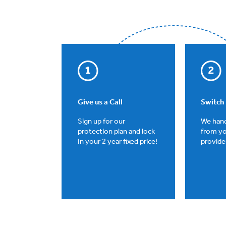
Give us a Call
Switch
Sign up for our
We hand
protection plan and lock
from yo
In your 2 year fixed price!
provider