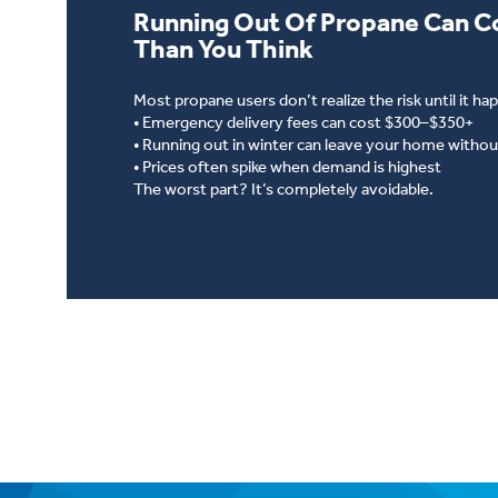
Running Out Of Propane Can C
Than You Think
Most propane users don’t realize the risk until it ha
• Emergency delivery fees can cost $300–$350+
• Running out in winter can leave your home withou
• Prices often spike when demand is highest
The worst part? It’s completely avoidable.