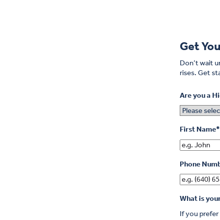
Get You
Don’t wait un
rises.
Get sta
Are you a H
First Name
*
Phone Num
What is you
If you prefe