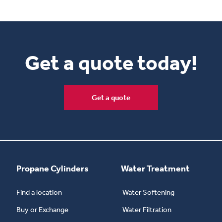
Get a quote today!
Get a quote
Propane Cylinders
Water Treatment
Find a location
Water Softening
Buy or Exchange
Water Filtration