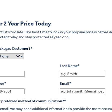
r 2 Year Price Today
til it’s too late.
The best time to lock in your propane price is before
rted today and stay protected all year long!
icksgas Customer?
*
Last Name
*
ber
*
Email
*
r preferred method of communication?
*
r email, we may need additional information to provide the most accur