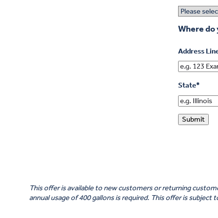
Where do 
Address Lin
State
*
Submit
This offer is available to new customers or returning cust
annual usage of 400 gallons is required. This offer is subject 