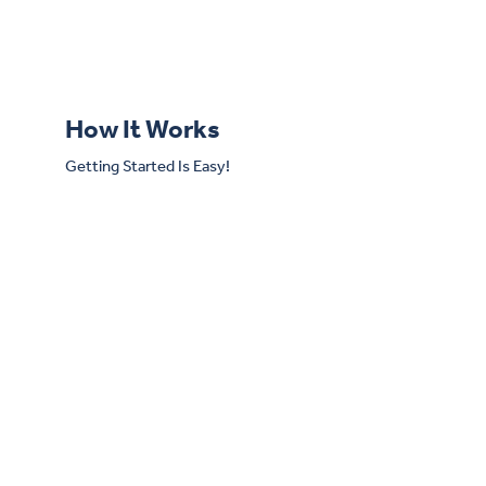
How It Works
Getting Started Is Easy!