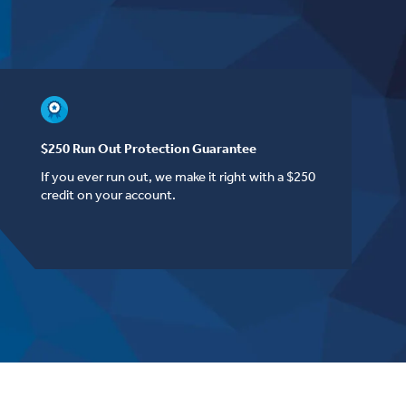
$250 Run Out Protection Guarantee
If you ever run out, we make it right with a $250
credit on your account.