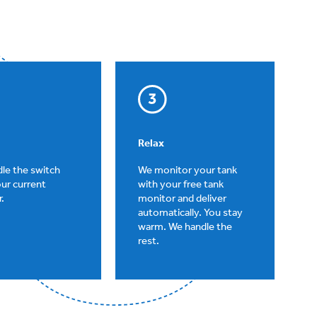
Relax
le the switch
We monitor your tank
ur current
with your free tank
.
monitor and deliver
automatically. You stay
warm. We handle the
rest.