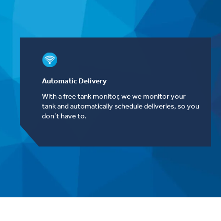
Automatic Delivery
With a free tank monitor, we we monitor your
tank and automatically schedule deliveries, so you
don’t have to.