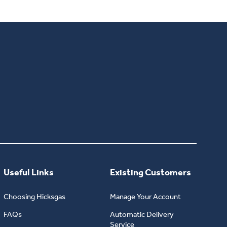
Useful Links
Existing Customers
Choosing Hicksgas
Manage Your Account
FAQs
Automatic Delivery
Service