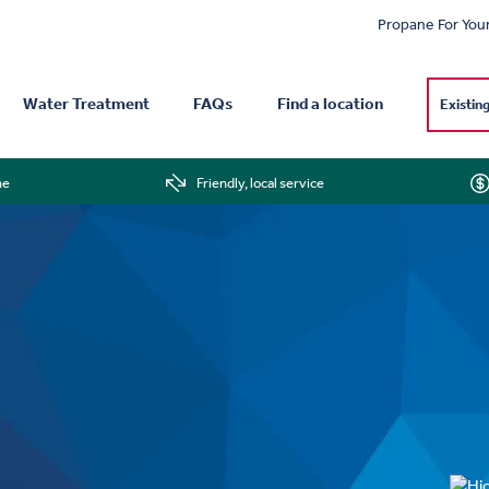
Propane For You
Water Treatment
FAQs
Find a location
Existin
me
Friendly, local service