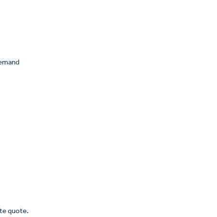
 demand
ate quote.