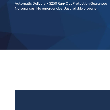
Automatic Delivery + $250 Run-Out Protection Guarantee
No surprises. No emergencies. Just reliable propane.