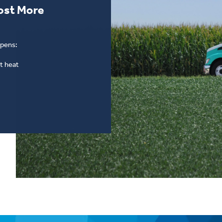
ost More
ppens:
t heat
Switch to Hicksgas